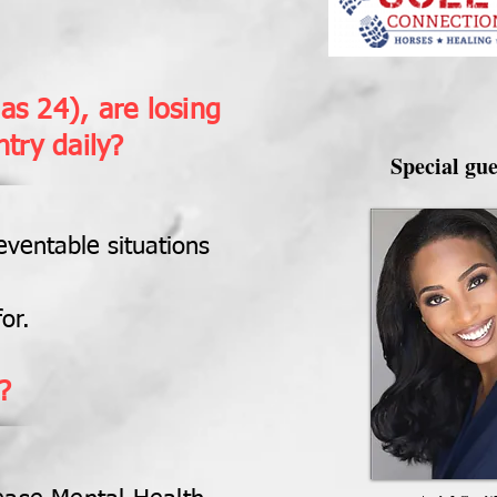
as 24), are losing
ntry daily?
Special gue
eventable situations
or.
?