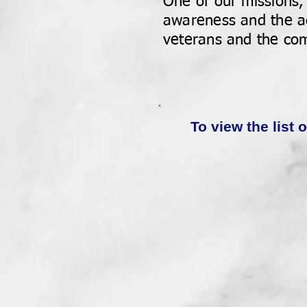
One of our missions,
awareness and the ac
veterans and the com
To view the list 