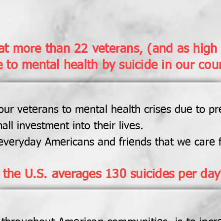
t more than 22 veterans, (and as high 
e to mental health by suicide in our cou
ur veterans to mental health crises due to pr
all investment into their lives.
everyday Americans and friends that we care f
 the U.S. averages 130 suicides per day