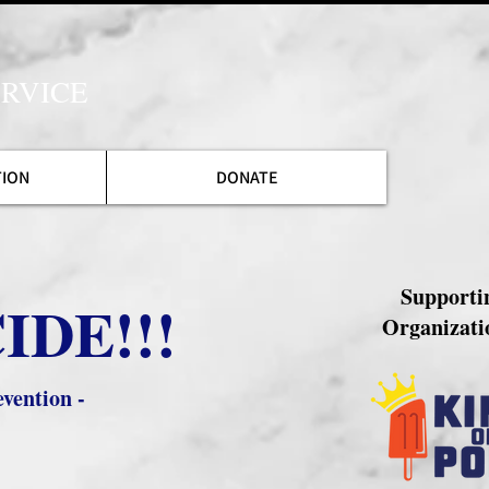
RVICE
TION
DONATE
Supporti
IDE!!!
Organizati
vention -