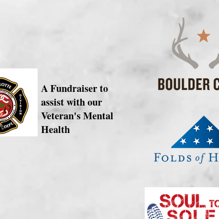
A Fundraiser to
assist with our
Veteran's Mental
Health