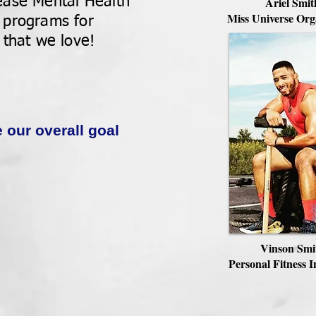
ease Mental Health
Ariel Smit
Miss Universe Org
 programs for
 that we love!
e our overall goal
Vinson Smi
Personal Fitness I