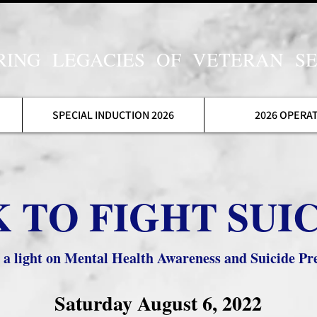
ING LEGACIES OF VETERAN SE
SPECIAL INDUCTION 2026
2026 OPERA
 TO FIGHT SUIC
g a light on Mental Health Awareness and Suicide Pre
Saturday August 6, 2022