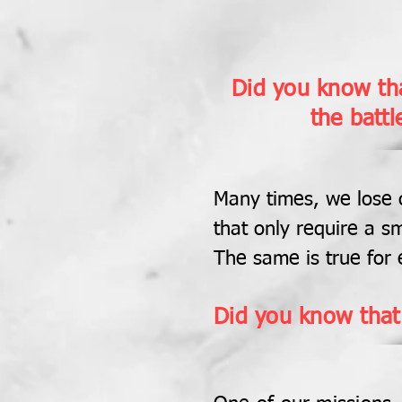
Did you know tha
the battl
Many times, we lose o
that only require a sm
The same is true for 
Did you know that