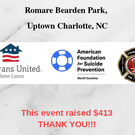
Romare Bearden Park,
Uptown Charlotte, NC
This event raised $413
THANK YOU!!!