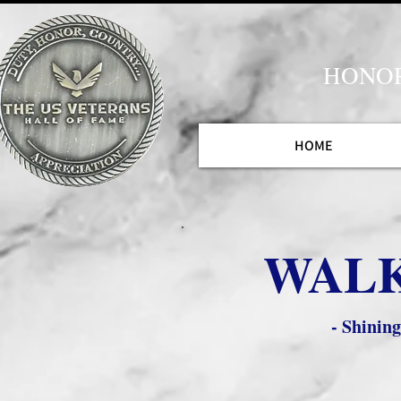
HONOR
HOME
WALK
- Shinin