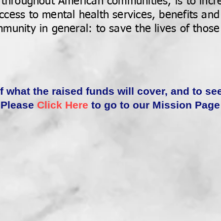
 throughout American communities, is to incr
cess to mental health services, benefits and
munity in general: to save the lives of those
of what the raised funds will cover, and to se
Please
Click Here
to go to our Mission Page