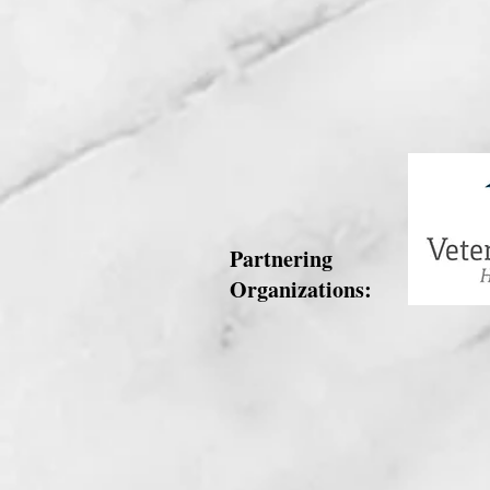
Partnering
Organizations: