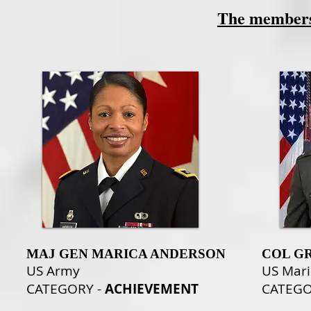
The members 
MAJ GEN MARICA ANDERSON
COL GR
US Army
US Mari
CATEGORY -
ACHIEVEMENT
CATEG