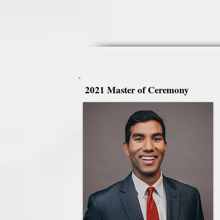
2021 Master of Ceremony