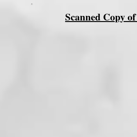
Scanned Copy of