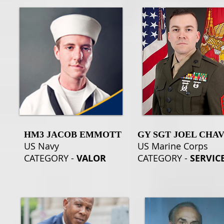
HM3 JACOB EMMOTT
GY SGT JOEL CHA
US Navy
US Marine Corps
CATEGORY -
VALOR
CATEGORY -
SERVIC