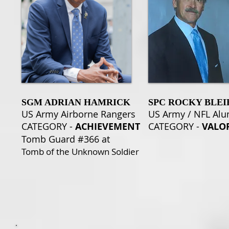
SGM ADRIAN HAMRICK
SPC ROCKY BLEI
US Army Airborne Rangers
US Army / NFL Al
CATEGORY -
ACHIEVEMENT
CATEGORY -
VALO
Tomb Guard #366 at
Tomb of the Unknown Soldier