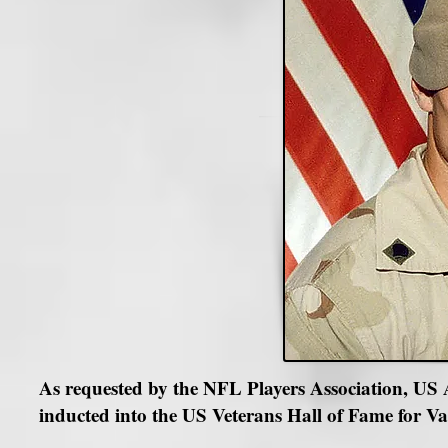
As requested by the NFL Players Association, U
inducted into the US Veterans Hall of Fame for Val