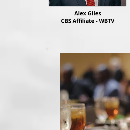
Alex Giles
CBS Affiliate - WBTV