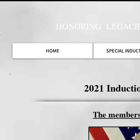
HONORING LEGACI
HOME
SPECIAL INDUC
2021 Induct
The members 